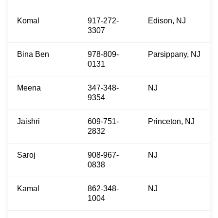
Komal
917-272-
Edison, NJ
3307
Bina Ben
978-809-
Parsippany, NJ
0131
Meena
347-348-
NJ
9354
Jaishri
609-751-
Princeton, NJ
2832
Saroj
908-967-
NJ
0838
Kamal
862-348-
NJ
1004