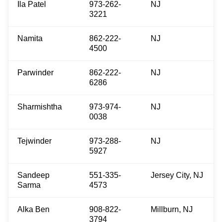
Ila Patel
973-262-
NJ
3221
Namita
862-222-
NJ
4500
Parwinder
862-222-
NJ
6286
Sharmishtha
973-974-
NJ
0038
Tejwinder
973-288-
NJ
5927
Sandeep
551-335-
Jersey City, NJ
Sarma
4573
Alka Ben
908-822-
Millburn, NJ
3794