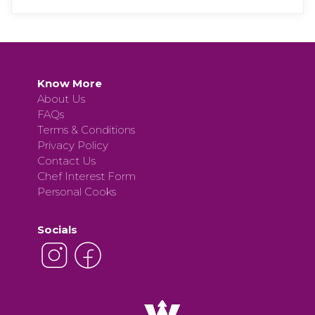
Know More
About Us
FAQs
Terms & Conditions
Privacy Policy
Contact Us
Chef Interest Form
Personal Cooks
Socials