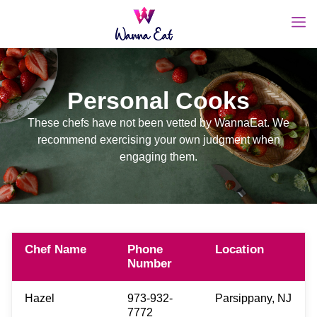
Personal Cooks
These chefs have not been vetted by WannaEat. We
recommend exercising your own judgment when
engaging them.
Chef Name
Phone
Location
Number
Hazel
973-932-
Parsippany, NJ
7772