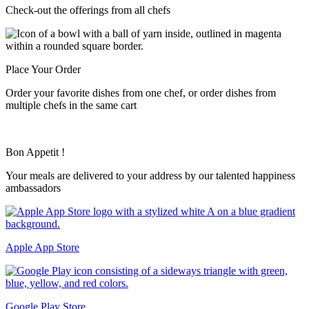
Check-out the offerings from all chefs
Place Your Order
Order your favorite dishes from one chef, or order dishes from
multiple chefs in the same cart
Bon Appetit !
Your meals are delivered to your address by our talented happiness
ambassadors
Apple App Store
Google Play Store