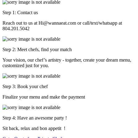
Step 1: Contact us
Reach out to us at Hi@wannaeat.com or call/text/whatsapp at
804.201.5042
Step 2: Meet chefs, find your match
Your vision, our chef’s artistry - together, create your dream menu,
customized just for you.
Step 3: Book your chef
Finalize your menu and make the payment
Step 4: Have an awesome party !
Sit back, relax and bon appetit !