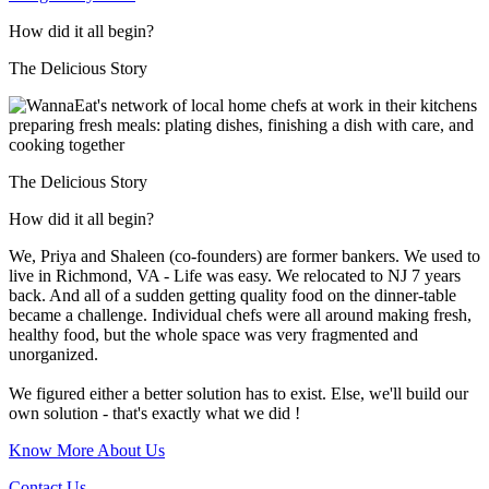
How did it all begin?
The Delicious Story
The Delicious Story
How did it all begin?
We, Priya and Shaleen (co-founders) are former bankers. We used to
live in Richmond, VA - Life was easy. We relocated to NJ 7 years
back. And all of a sudden getting quality food on the dinner-table
became a challenge. Individual chefs were all around making fresh,
healthy food, but the whole space was very fragmented and
unorganized.
We figured either a better solution has to exist. Else, we'll build our
own solution - that's exactly what we did !
Know More About Us
Contact Us