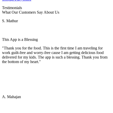
Testimonials
What Our Customers Say About Us
S. Mathur
This App is a Blessing
"Thank you for the food. This is the first time I am traveling for
work guilt-free and worry-free cause I am getting delicious food
delivered for my kids. The app is such a blessing. Thank you from
the bottom of my heart."
A. Mahajan