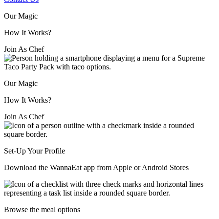
Our Magic
How It Works?
Join As Chef
Our Magic
How It Works?
Join As Chef
Set-Up Your Profile
Download the WannaEat app from Apple or Android Stores
Browse the meal options