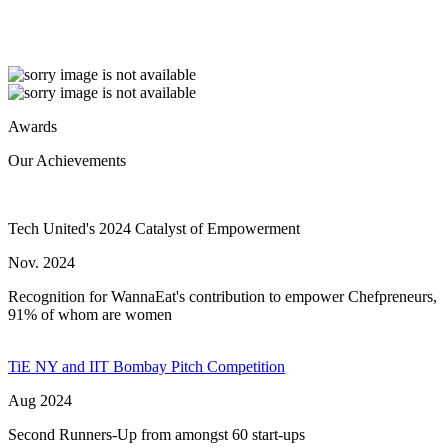
Awards
Our Achievements
Tech United's 2024 Catalyst of Empowerment
Nov. 2024
Recognition for WannaEat's contribution to empower Chefpreneurs,
91% of whom are women
TiE NY and IIT Bombay Pitch Competition
Aug 2024
Second Runners-Up from amongst 60 start-ups