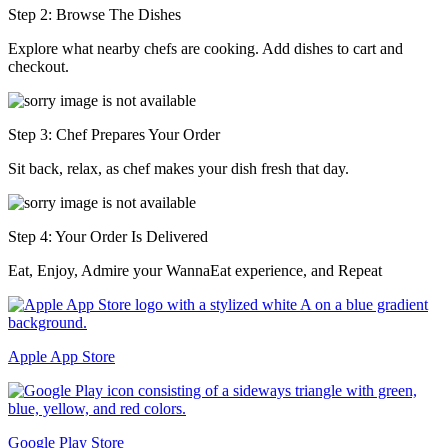
Step 2: Browse The Dishes
Explore what nearby chefs are cooking. Add dishes to cart and
checkout.
Step 3: Chef Prepares Your Order
Sit back, relax, as chef makes your dish fresh that day.
Step 4: Your Order Is Delivered
Eat, Enjoy, Admire your WannaEat experience, and Repeat
Apple App Store
Google Play Store