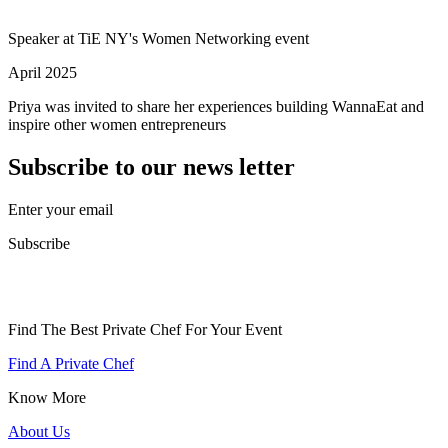
Speaker at TiE NY's Women Networking event
April 2025
Priya was invited to share her experiences building WannaEat and
inspire other women entrepreneurs
Subscribe to our news letter
Enter your email
Subscribe
Find The Best Private Chef For Your Event
Find A Private Chef
Know More
About Us