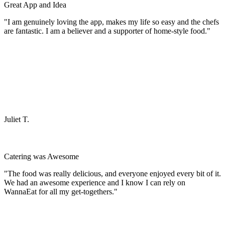
Great App and Idea
"I am genuinely loving the app, makes my life so easy and the chefs
are fantastic. I am a believer and a supporter of home-style food."
Juliet T.
Catering was Awesome
"The food was really delicious, and everyone enjoyed every bit of it.
We had an awesome experience and I know I can rely on
WannaEat for all my get-togethers."