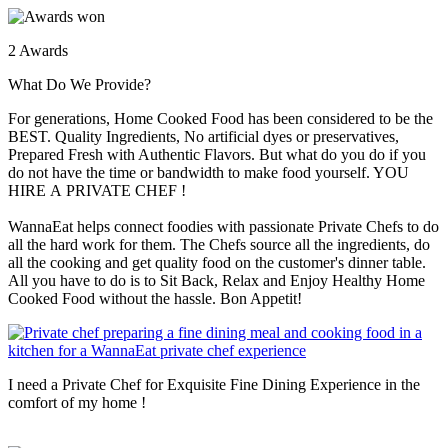
2 Awards
What Do We Provide?
For generations, Home Cooked Food has been considered to be the
BEST. Quality Ingredients, No artificial dyes or preservatives,
Prepared Fresh with Authentic Flavors. But what do you do if you
do not have the time or bandwidth to make food yourself. YOU
HIRE A PRIVATE CHEF !
WannaEat helps connect foodies with passionate Private Chefs to do
all the hard work for them. The Chefs source all the ingredients, do
all the cooking and get quality food on the customer's dinner table.
All you have to do is to Sit Back, Relax and Enjoy Healthy Home
Cooked Food without the hassle. Bon Appetit!
I need a Private Chef for Exquisite Fine Dining Experience in the
comfort of my home !