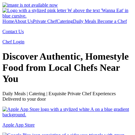
Home
About Us
Private Chef
Catering
Daily Meals
Become a Chef
Contact Us
Chef Login
Discover Authentic, Homestyle
Food from Local Chefs Near
You
Daily Meals | Catering | Exquisite Private Chef Experiences
Delivered to your door
Apple App Store