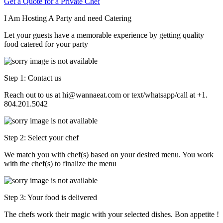
Get a Quote for a Private Chef
I Am Hosting A Party and need Catering
Let your guests have a memorable experience by getting quality
food catered for your party
Step 1: Contact us
Reach out to us at hi@wannaeat.com or text/whatsapp/call at +1.
804.201.5042
Step 2: Select your chef
We match you with chef(s) based on your desired menu. You work
with the chef(s) to finalize the menu
Step 3: Your food is delivered
The chefs work their magic with your selected dishes. Bon appetite !