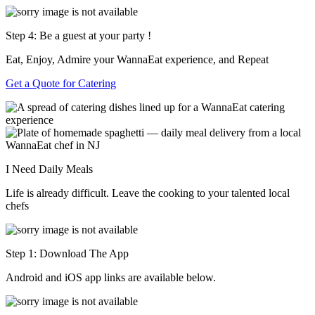
Step 4: Be a guest at your party !
Eat, Enjoy, Admire your WannaEat experience, and Repeat
Get a Quote for Catering
I Need Daily Meals
Life is already difficult. Leave the cooking to your talented local
chefs
Step 1: Download The App
Android and iOS app links are available below.