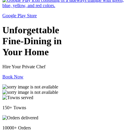
Google Play Store
Unforgettable
Fine-Dining in
Your Home
Hire Your Private Chef
Book Now
150+ Towns
10000+ Orders