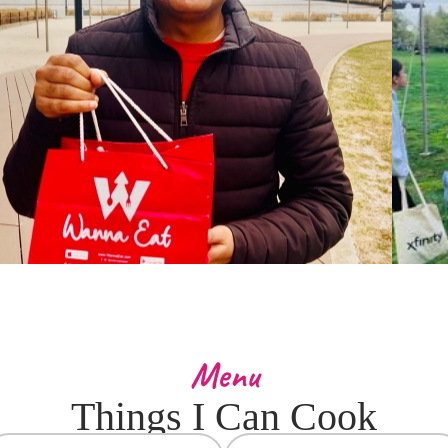
Menu
Things I Can Cook