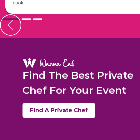
cook !
Find The Best Private
Chef For Your Event
Find A Private Chef