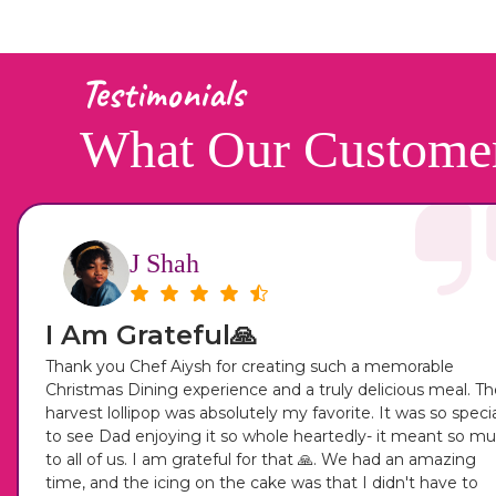
Testimonials
What Our Custome
J Shah
I Am Grateful🙏
Thank you Chef Aiysh for creating such a memorable
Christmas Dining experience and a truly delicious meal. Th
harvest lollipop was absolutely my favorite. It was so speci
to see Dad enjoying it so whole heartedly- it meant so m
to all of us. I am grateful for that 🙏. We had an amazing
time, and the icing on the cake was that I didn't have to