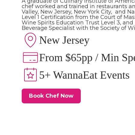
A graduate of Culinary Institute of Americ
chef worked and trained in restaurants 
Valley, New Jersey, New York City, and Na
Level 1 Certification from the Court of M
Wine Spirits Education Trust Level 3, and h
Beverage Specialist with the Society of W
New Jersey
From $65pp / Min Sp
5+ WannaEat Events
Book Chef Now