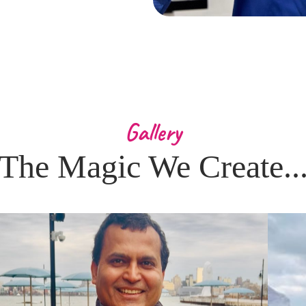
Gallery
The Magic We Create..