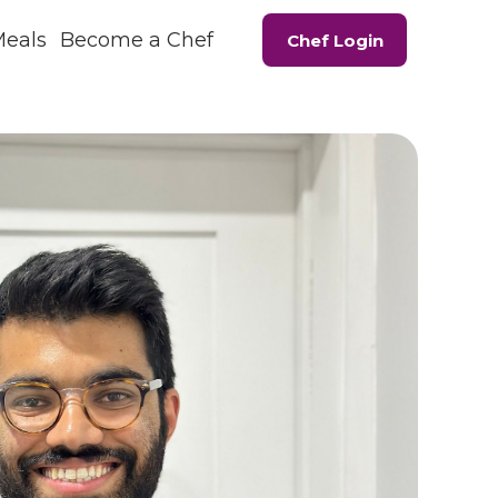
Meals
Become a Chef
Chef Login