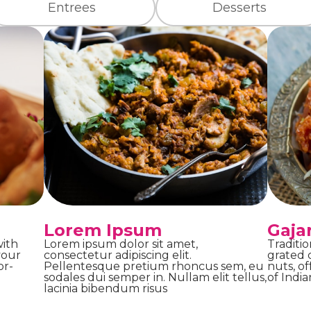
Entrees
Desserts
Lorem Ipsum
Gaja
with
Lorem ipsum dolor sit amet,
Traditi
your
consectetur adipiscing elit.
grated c
or-
Pellentesque pretium rhoncus sem, eu
nuts, o
sodales dui semper in. Nullam elit tellus,
of India
lacinia bibendum risus