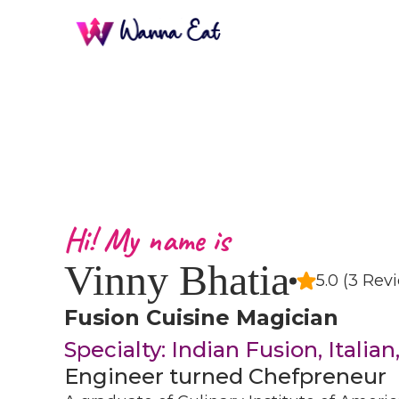
Hi! My name is
Vinny Bhatia
5.0 (3 Rev
Fusion Cuisine Magician
Specialty: Indian Fusion, Italia
Engineer turned Chefpreneur