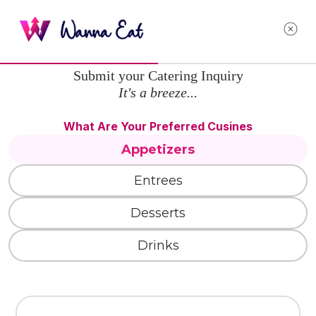
Submit your Catering Inquiry
It's a breeze...
What Are Your Preferred Cusines
Appetizers
Entrees
Desserts
Drinks