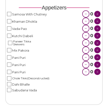
Appetizers
0
Samosa With Chutney
0
Khaman Dhokla
0
Vada Pao
0
Kutchi Dabeli
Paneer Tikka
0
Skewers
0
Mix Pakora
0
Pani Puri
0
Pani Puri
0
Pani Puri
Chole Tikki(Deconstructed)
Dahi Bhalle
Sabudana Vada