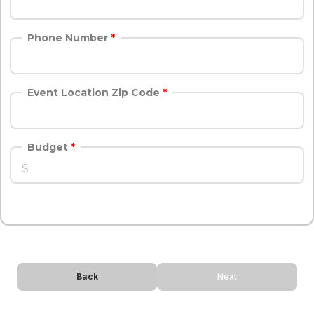
Phone Number
Event Location Zip Code
Budget
Back
Next