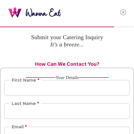
Submit your Catering Inquiry
It's a breeze...
How Can We Contact You?
Your Details
First Name
Last Name
Email